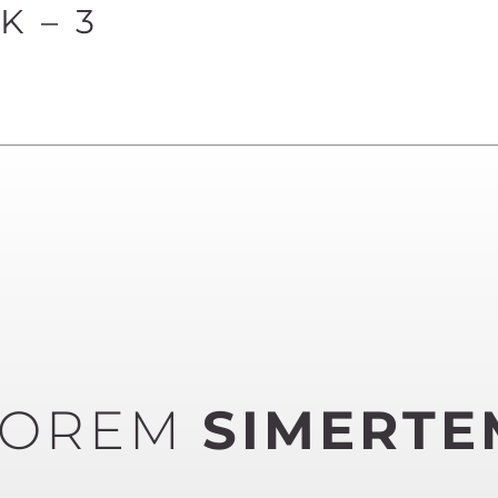
 – 3
LOREM
SIMERTE