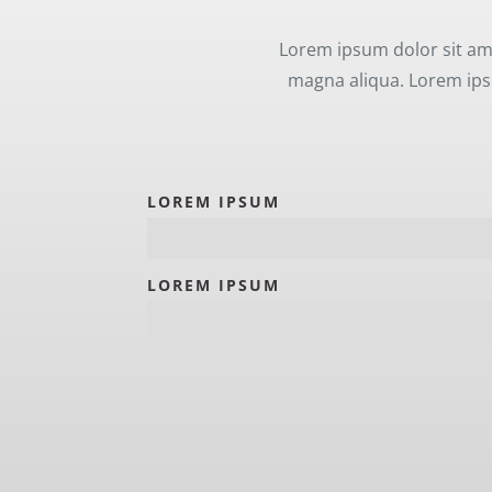
Lorem ipsum dolor sit ame
magna aliqua. Lorem ipsu
LOREM IPSUM
LOREM IPSUM