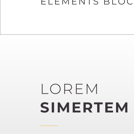
ELEMENTS BLOCK
LOREM
SIMERTEM