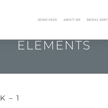
HOME PAGE
ABOUT ME
BRIDAL SERV
ELEMENTS
 – 1