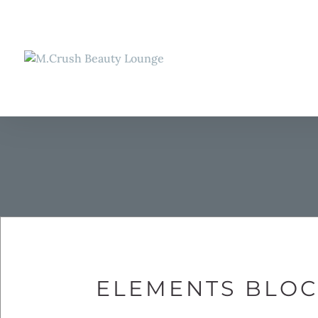
ELEMENTS BLOCK