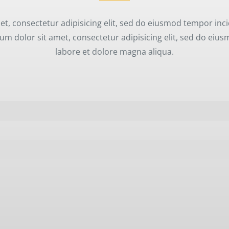
t, consectetur adipisicing elit, sed do eiusmod tempor inci
m dolor sit amet, consectetur adipisicing elit, sed do eiu
labore et dolore magna aliqua.