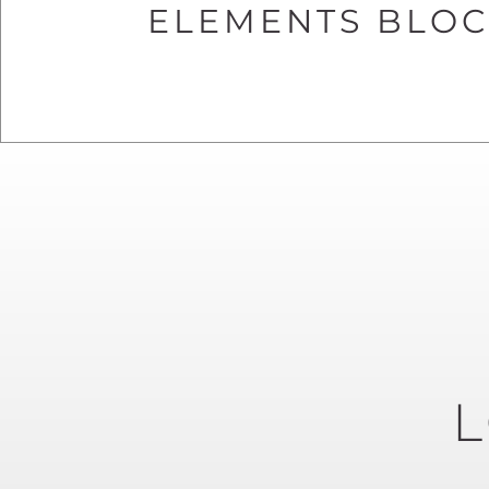
ELEMENTS BLOCK