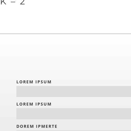
 – 2
LOREM IPSUM
LOREM IPSUM
DOREM IPMERTE