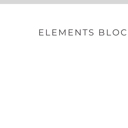
ELEMENTS BLOC