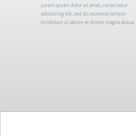
Lorem ipsum dolor sit amet, consectetur
adipisicing elit, sed do eiusmod tempor
incididunt ut labore et dolore magna aliqua.