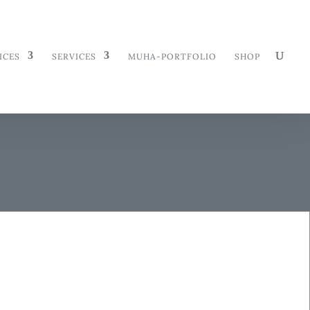
ICES
SERVICES
MUHA-PORTFOLIO
SHOP