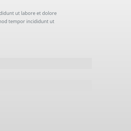
didunt ut labore et dolore
smod tempor incididunt ut