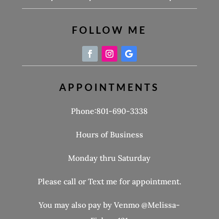
FOLLOW ME
APPOINTMENTS
Phone:801-690-3338
Hours of Business
Monday thru Saturday
Please call or Text me for appointment.
You may also pay by Venmo @Melissa-