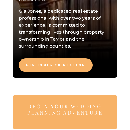
Gia Jones, a dedicated real estate
professional with over two years of
experience, is committed to
transforming lives through property
ownership in Taylor and the
surrounding counties.
GIA JONES CB REALTOR
BEGIN YOUR WEDDING
PLANNING ADVENTURE