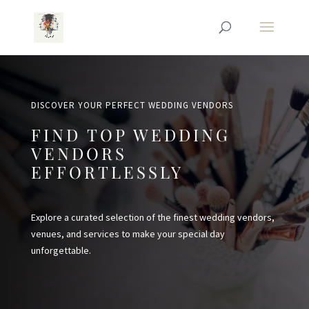
DISCOVER YOUR PERFECT WEDDING VENDORS
FIND TOP WEDDING
VENDORS
EFFORTLESSLY
Explore a curated selection of the finest wedding vendors,
venues, and services to make your special day
unforgettable.