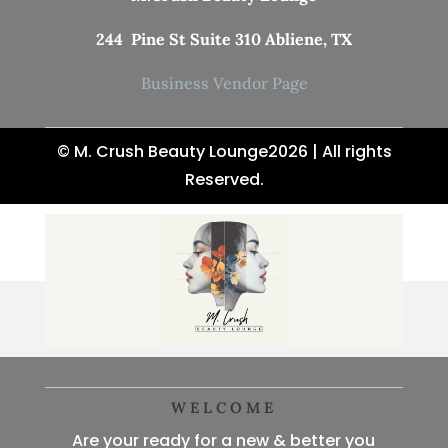
244 Pine St Suite 310 Abliene, TX
Business Vendor Page
© M. Crush Beauty Lounge2026 | All rights
Reserved.
WELCOME
Are your ready for a new & better you