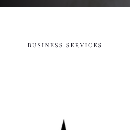
BUSINESS SERVICES