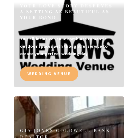
YOUR LOVE STORY DESERVES
A SETTING AS BEAUTIFUL AS
YOUR BOND
Our all-inclusive venue combines romantic
outdoor spaces with thoughtful service to
create your perfect wedding day
WEDDING VENUE
GIA JONES COLDWELL BANK
REALTOR