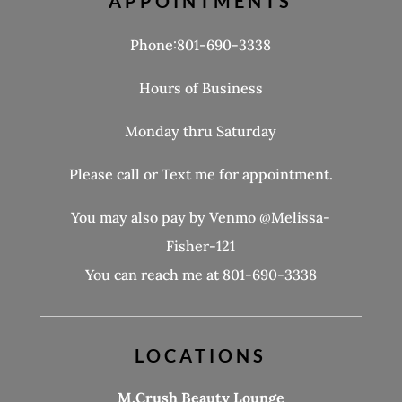
APPOINTMENTS
Phone:801-690-3338
Hours of Business
Monday thru Saturday
Please call or Text me for appointment.
You may also pay by Venmo @Melissa-
Fisher-121
You can reach me at 801-690-3338
LOCATIONS
M.Crush Beauty Lounge