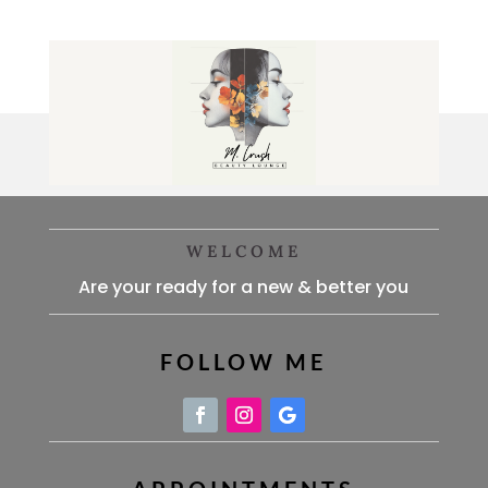
WELCOME
Are your ready for a new & better you
FOLLOW ME