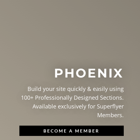
PHOENIX
Build your site quickly & easily using
100+ Professionally Designed Sections.
Available exclusively for Superflyer
Members.
BECOME A MEMBER