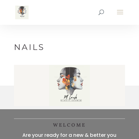
NAILS
WELCOME
Are your ready for a new & better you