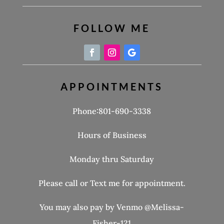
FOLLOW ME
APPOINTMENTS
Phone:801-690-3338
Hours of Business
Monday thru Saturday
Please call or Text me for appointment.
You may also pay by Venmo @Melissa-
Fisher-121