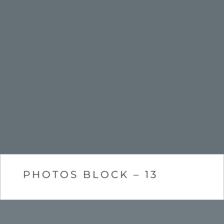
PHOTOS BLOCK – 13