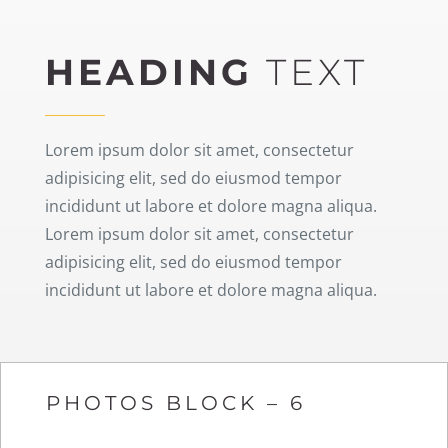
HEADING
TEXT
Lorem ipsum dolor sit amet, consectetur
adipisicing elit, sed do eiusmod tempor
incididunt ut labore et dolore magna aliqua.
Lorem ipsum dolor sit amet, consectetur
adipisicing elit, sed do eiusmod tempor
incididunt ut labore et dolore magna aliqua.
PHOTOS BLOCK – 6