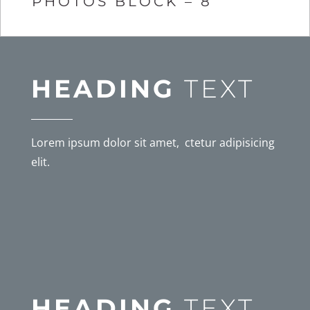
PHOTOS BLOCK – 8
HEADING
TEXT
Lorem ipsum dolor sit amet, ctetur adipisicing
elit.
HEADING
TEXT