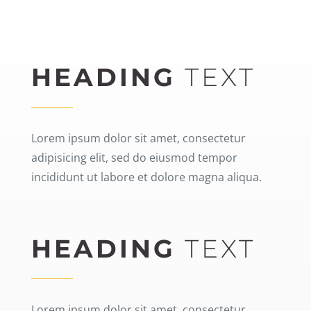
HEADING
TEXT
Lorem ipsum dolor sit amet, consectetur
adipisicing elit, sed do eiusmod tempor
incididunt ut labore et dolore magna aliqua.
HEADING
TEXT
Lorem ipsum dolor sit amet, consectetur