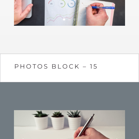
PHOTOS BLOCK – 15