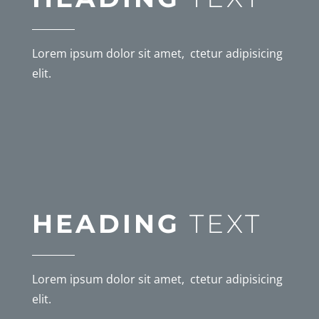
Lorem ipsum dolor sit amet, ctetur adipisicing
elit.
HEADING
TEXT
Lorem ipsum dolor sit amet, ctetur adipisicing
elit.