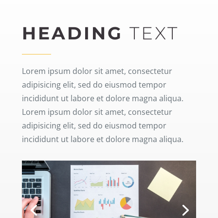
HEADING
TEXT
Lorem ipsum dolor sit amet, consectetur
adipisicing elit, sed do eiusmod tempor
incididunt ut labore et dolore magna aliqua.
Lorem ipsum dolor sit amet, consectetur
adipisicing elit, sed do eiusmod tempor
incididunt ut labore et dolore magna aliqua.