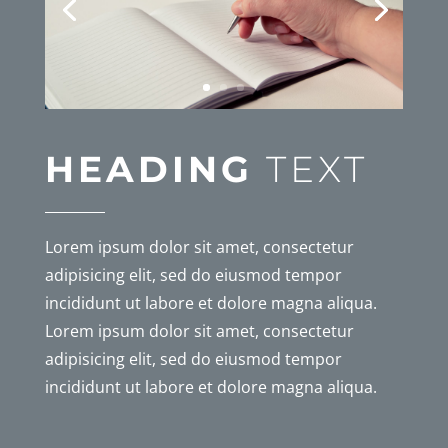
HEADING
TEXT
Lorem ipsum dolor sit amet, consectetur
adipisicing elit, sed do eiusmod tempor
incididunt ut labore et dolore magna aliqua.
Lorem ipsum dolor sit amet, consectetur
adipisicing elit, sed do eiusmod tempor
incididunt ut labore et dolore magna aliqua.