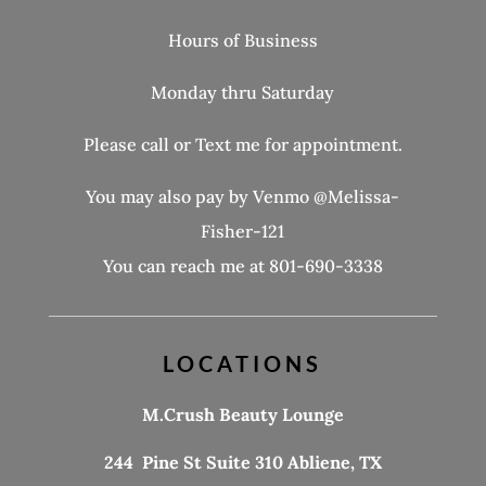
Hours of Business
Monday thru Saturday
Please call or Text me for appointment.
You may also pay by Venmo @Melissa-
Fisher-121
You can reach me at 801-690-3338
LOCATIONS
M.Crush Beauty Lounge
244 Pine St Suite 310 Abliene, TX