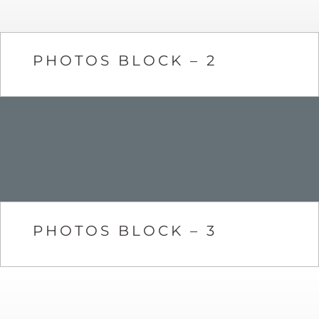
PHOTOS BLOCK – 2
PHOTOS BLOCK – 3