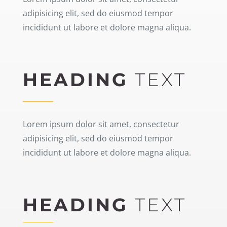
adipisicing elit, sed do eiusmod tempor
incididunt ut labore et dolore magna aliqua.
HEADING
TEXT
Lorem ipsum dolor sit amet, consectetur
adipisicing elit, sed do eiusmod tempor
incididunt ut labore et dolore magna aliqua.
HEADING
TEXT