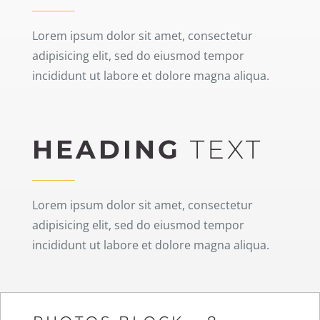
Lorem ipsum dolor sit amet, consectetur
adipisicing elit, sed do eiusmod tempor
incididunt ut labore et dolore magna aliqua.
HEADING
TEXT
Lorem ipsum dolor sit amet, consectetur
adipisicing elit, sed do eiusmod tempor
incididunt ut labore et dolore magna aliqua.