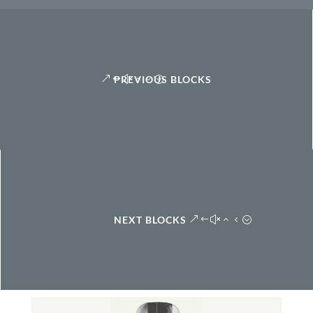
PREVIOUS BLOCKS
NEXT BLOCKS