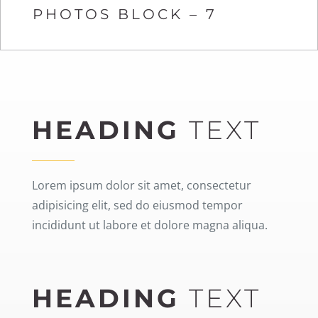
PHOTOS BLOCK – 7
HEADING
TEXT
Lorem ipsum dolor sit amet, consectetur
adipisicing elit, sed do eiusmod tempor
incididunt ut labore et dolore magna aliqua.
HEADING
TEXT