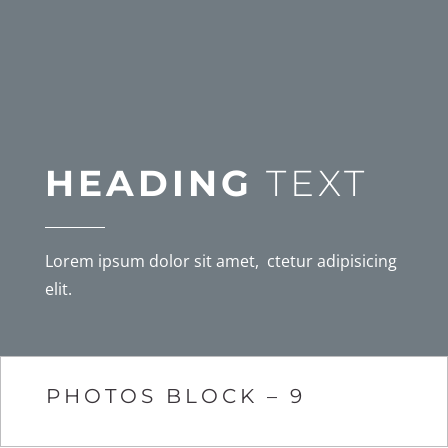
HEADING
TEXT
Lorem ipsum dolor sit amet, ctetur adipisicing
elit.
PHOTOS BLOCK – 9