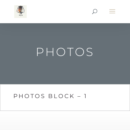
PHOTOS
PHOTOS BLOCK – 1