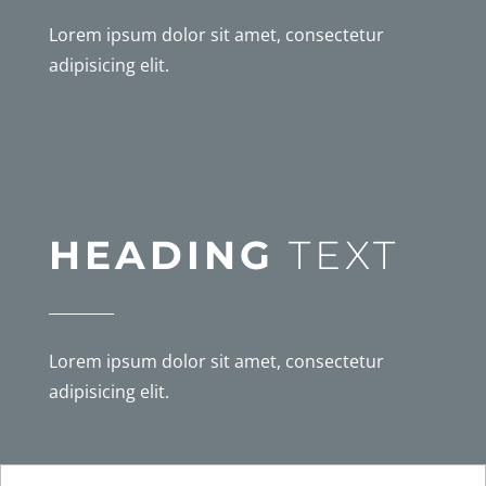
Lorem ipsum dolor sit amet, consectetur
adipisicing elit.
HEADING
TEXT
Lorem ipsum dolor sit amet, consectetur
adipisicing elit.