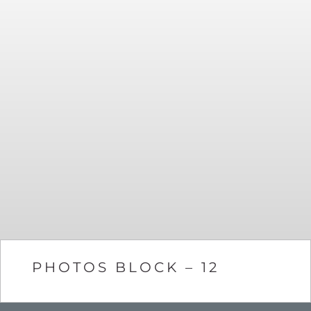
PHOTOS BLOCK – 12