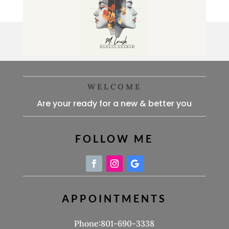
WELCOME
Are your ready for a new & better you
FOLLOW ME
APPOINTMENTS
Phone:801-690-3338