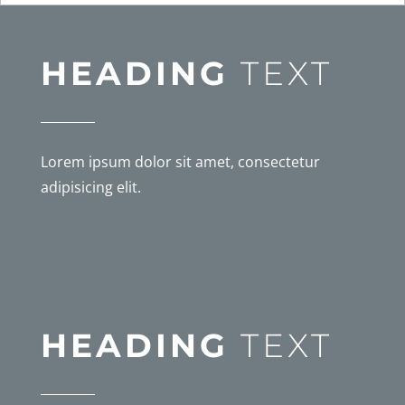
HEADING
TEXT
Lorem ipsum dolor sit amet, consectetur
adipisicing elit.
HEADING
TEXT