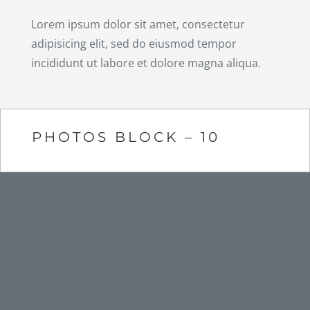
Lorem ipsum dolor sit amet, consectetur
adipisicing elit, sed do eiusmod tempor
incididunt ut labore et dolore magna aliqua.
PHOTOS BLOCK – 10