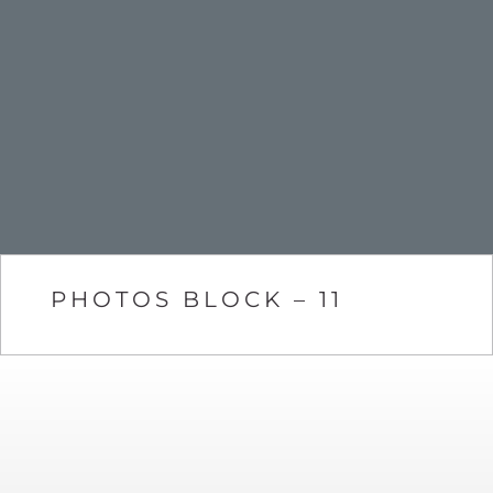
PHOTOS BLOCK – 11