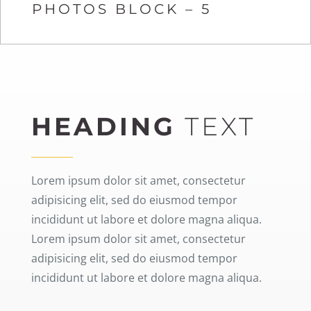
PHOTOS BLOCK – 5
HEADING
TEXT
Lorem ipsum dolor sit amet, consectetur
adipisicing elit, sed do eiusmod tempor
incididunt ut labore et dolore magna aliqua.
Lorem ipsum dolor sit amet, consectetur
adipisicing elit, sed do eiusmod tempor
incididunt ut labore et dolore magna aliqua.