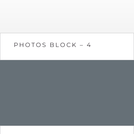
PHOTOS BLOCK – 4