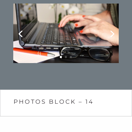
PHOTOS BLOCK – 14