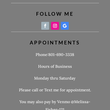
FOLLOW ME
APPOINTMENTS
Phone:801-690-3338
Hours of Business
Monday thru Saturday
Please call or Text me for appointment.
You may also pay by Venmo @Melissa-
Fisher-121