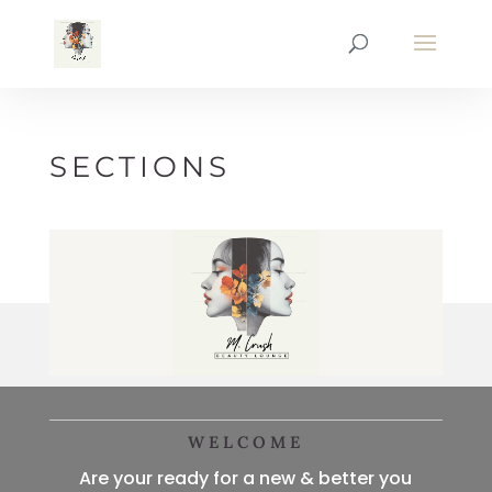
SECTIONS
WELCOME
Are your ready for a new & better you