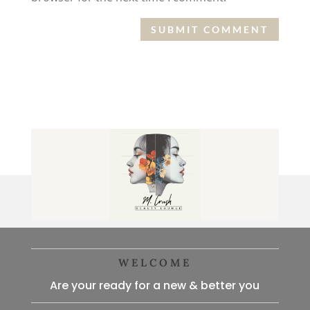
WELCOME
Are your ready for a new & better you