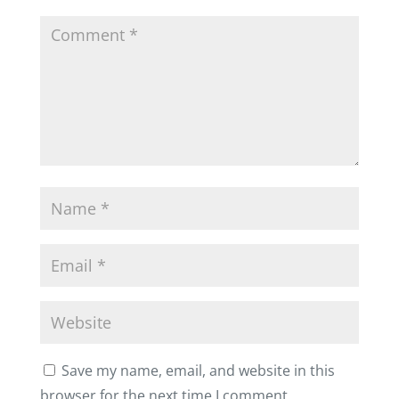
Save my name, email, and website in this
browser for the next time I comment.