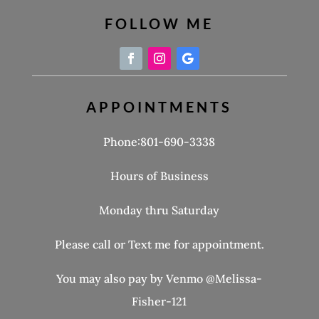
FOLLOW ME
APPOINTMENTS
Phone:801-690-3338
Hours of Business
Monday thru Saturday
Please call or Text me for appointment.
You may also pay by Venmo @Melissa-
Fisher-121