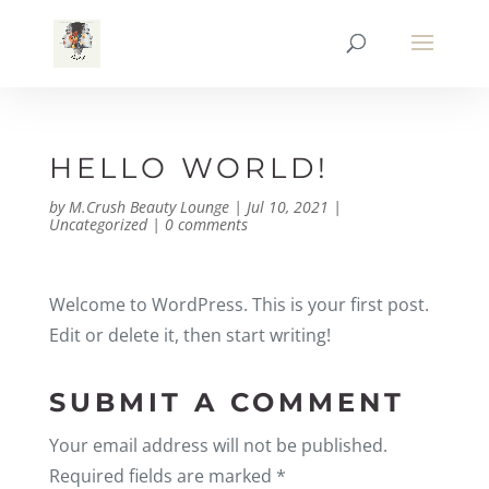
HELLO WORLD!
by
M.Crush Beauty Lounge
|
Jul 10, 2021
|
Uncategorized
|
0 comments
Welcome to WordPress. This is your first post.
Edit or delete it, then start writing!
SUBMIT A COMMENT
Your email address will not be published.
Required fields are marked
*