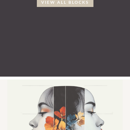
VIEW ALL BLOCKS