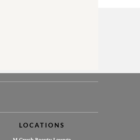
LOCATIONS
M.Crush Beauty Lounge