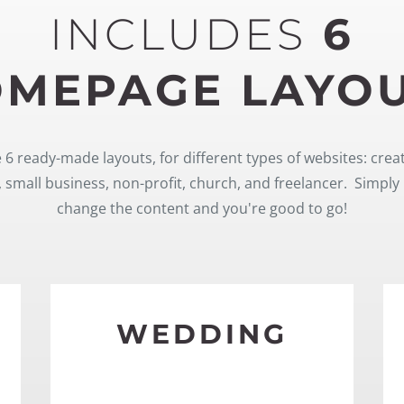
INCLUDES
6
MEPAGE LAYO
 6 ready-made layouts, for different types of websites: crea
 small business, non-profit, church, and freelancer. Simply 
change the content and you're good to go!
WEDDING
SEE MORE