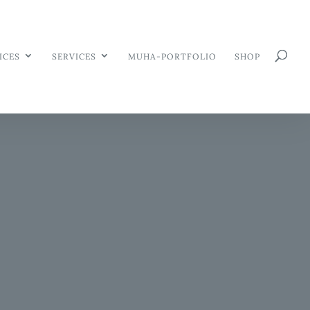
ICES
SERVICES
MUHA-PORTFOLIO
SHOP