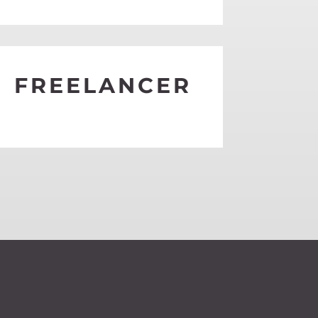
EE MORE
FREELANCER
EE MORE