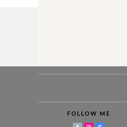
FOLLOW ME