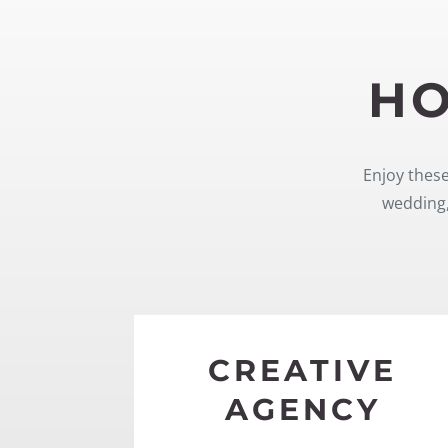
HO
Enjoy these
wedding,
CREATIVE
AGENCY