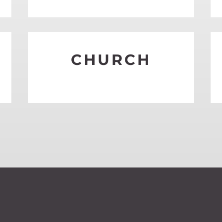
S
CHURCH
SEE MORE
S