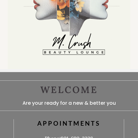
WELCOME
Are your ready for a new & better you
APPOINTMENTS