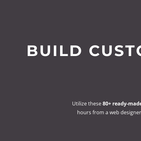
BUILD CUST
Utilize these
80+ ready-made
hours from a web designer