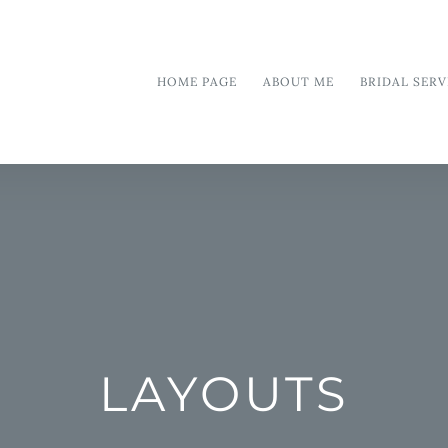
HOME PAGE
ABOUT ME
BRIDAL SERV
LAYOUTS