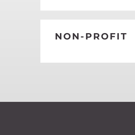
SEE MORE
NON-PROFIT
SEE MORE