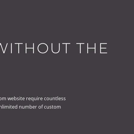
 WITHOUT THE
om website require countless
unlimited number of custom