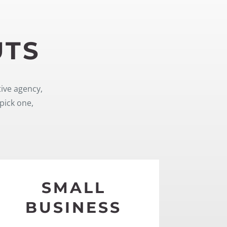
UTS
tive agency,
pick one,
SMALL
BUSINESS