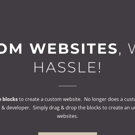
OM WEBSITES
,
HASSLE!
 blocks
to create a custom website. No longer does a cust
 & developer. Simply drag & drop the blocks to create an 
websites.