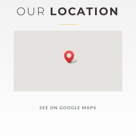
OUR
LOCATION
SEE ON GOOGLE MAPS