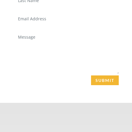
SUBMIT