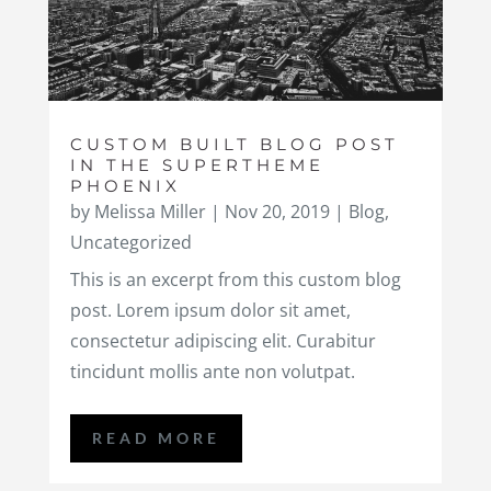
CUSTOM BUILT BLOG POST
IN THE SUPERTHEME
PHOENIX
by
Melissa Miller
|
Nov 20, 2019
|
Blog
,
Uncategorized
This is an excerpt from this custom blog
post. Lorem ipsum dolor sit amet,
consectetur adipiscing elit. Curabitur
tincidunt mollis ante non volutpat.
READ MORE