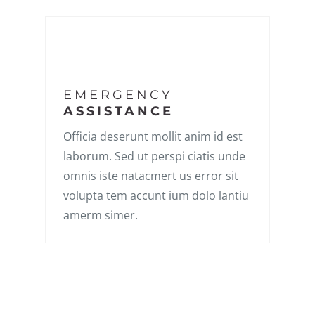
EMERGENCY
ASSISTANCE
Officia deserunt mollit anim id est
laborum. Sed ut perspi ciatis unde
omnis iste natacmert us error sit
volupta tem accunt ium dolo lantiu
amerm simer.
LATEST STORIES