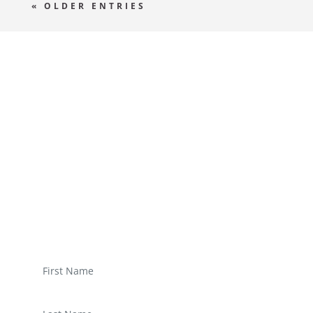
« OLDER ENTRIES
WRITE US
A
MESSAGE
Derem ipsum dolor sit amet, consectetur
adipisicing elit, sed do eiusmod tempor
incididunt ut labore et dolore magna aliqua.