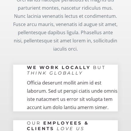
parturient montes, nascetur ridiculus mus.
Nunc lacinia venenatis lectus et condimentum.
Fusce arcu mauris, venenatis id augue sit amet,
pellentesque dapibus ligula. Phasellus ante
nisi, pellentesque sit amet lorem in, sollicitudin
iaculis orci.
WE WORK LOCALLY
BUT
THINK GLOBALLY
Officia deserunt mollit anim id est
laborum. Sed ut perspi ciatis unde omnis
iste natacmert us error sit volupta tem
accunt ium dolo lantiu amerm simer.
OUR
EMPLOYEES &
CLIENTS
LOVE US