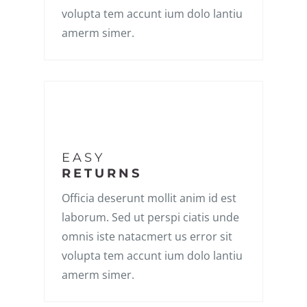
volupta tem accunt ium dolo lantiu
amerm simer.
EASY
RETURNS
Officia deserunt mollit anim id est
laborum. Sed ut perspi ciatis unde
omnis iste natacmert us error sit
volupta tem accunt ium dolo lantiu
amerm simer.