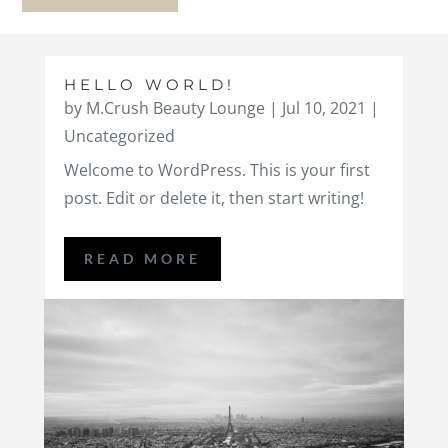
HELLO WORLD!
by
M.Crush Beauty Lounge
|
Jul 10, 2021
|
Uncategorized
Welcome to WordPress. This is your first
post. Edit or delete it, then start writing!
READ MORE