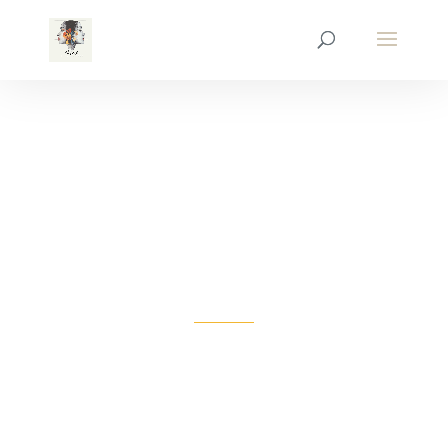
COME & VISIT
US
ANYTIME!
We have been serving customers in our city
since 2001. For more information on our
business or to schedule a visit click below!