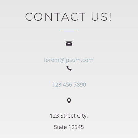
CONTACT US!

lorem@ipsum.com

123 456 7890

123 Street City,
State 12345