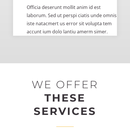
Officia deserunt mollit anim id est
laborum. Sed ut perspi ciatis unde omnis
iste natacmert us error sit volupta tem
accunt ium dolo lantiu amerm simer.
WE OFFER
THESE
SERVICES