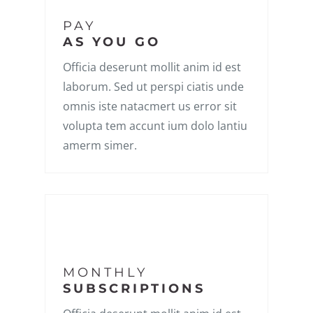
PAY
AS YOU GO
Officia deserunt mollit anim id est
laborum. Sed ut perspi ciatis unde
omnis iste natacmert us error sit
volupta tem accunt ium dolo lantiu
amerm simer.
MONTHLY
SUBSCRIPTIONS