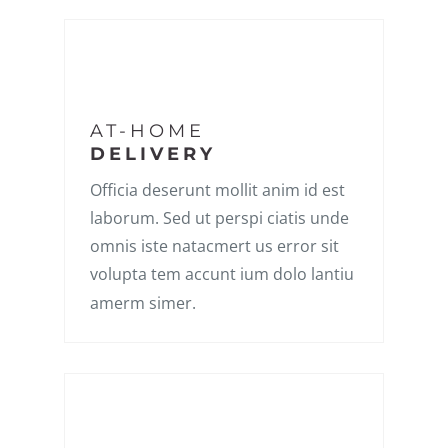
AT-HOME
DELIVERY
Officia deserunt mollit anim id est
laborum. Sed ut perspi ciatis unde
omnis iste natacmert us error sit
volupta tem accunt ium dolo lantiu
amerm simer.