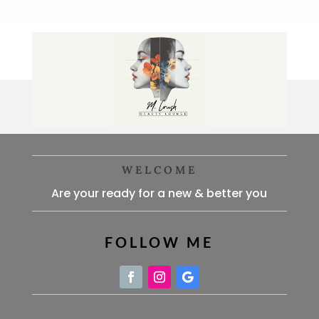
WELCOME
Are your ready for a new & better you
FOLLOW ME