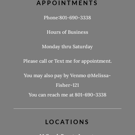
APPOINTMENTS
Phone:801-690-3338
Hours of Business
Monday thru Saturday
Please call or Text me for appointment.
You may also pay by Venmo @Melissa-
Fisher-121
You can reach me at 801-690-3338
LOCATIONS