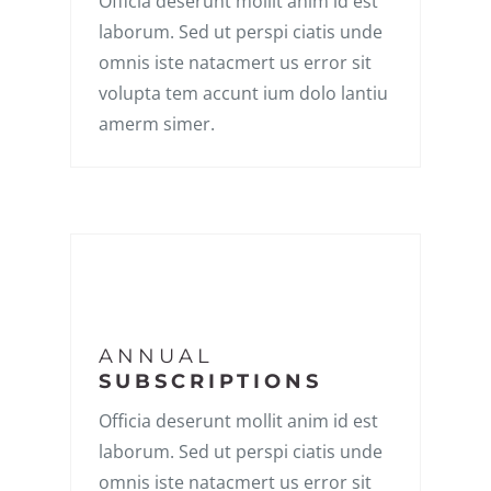
Officia deserunt mollit anim id est
laborum. Sed ut perspi ciatis unde
omnis iste natacmert us error sit
volupta tem accunt ium dolo lantiu
amerm simer.
ANNUAL
SUBSCRIPTIONS
Officia deserunt mollit anim id est
laborum. Sed ut perspi ciatis unde
omnis iste natacmert us error sit