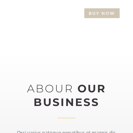
BUY NOW
READ MORE
ABOUR
OUR
BUSINESS
Orci varius natoque penatibus et magnis dis