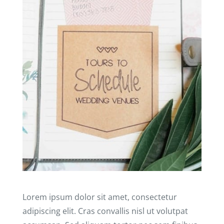
Lorem ipsum dolor sit amet, consectetur
adipiscing elit. Cras convallis nisl ut volutpat