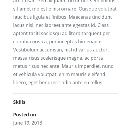
accumsan. Sed aliquam tortor nec sem finibus,
sit amet molestie nisi ornare. Quisque volutpat
faucibus ligula et finibus. Maecenas tincidunt
lacus nisl, nec laoreet ante egestas id. Class
aptent taciti sociosqu ad litora torquent per
conubia nostra, per inceptos himenaeos.
Vestibulum accumsan, nisl id varius auctor,
massa risus scelerisque magna, ac porta
metus risus nec ante. Mauris imperdiet, nunc
et vehicula volutpat, enim mauris eleifend
libero, eget hendrerit odio ante eu tellus.
Skills
Posted on
June 19, 2018