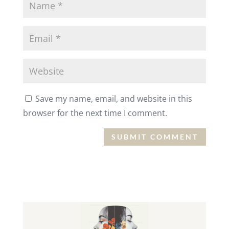
Save my name, email, and website in this
browser for the next time I comment.