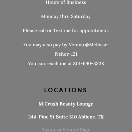
Hours of Business
Monday thru Saturday
Please call or Text me for appointment.
You may also pay by Venmo @Melissa-
Fisher-121
You can reach me at 801-690-3338
LOCATIONS
M.Crush Beauty Lounge
244 Pine St Suite 310 Abliene, TX
Business Vendor Page