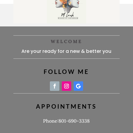
WELCOME
Are your ready for a new & better you
FOLLOW ME
APPOINTMENTS
Phone:801-690-3338