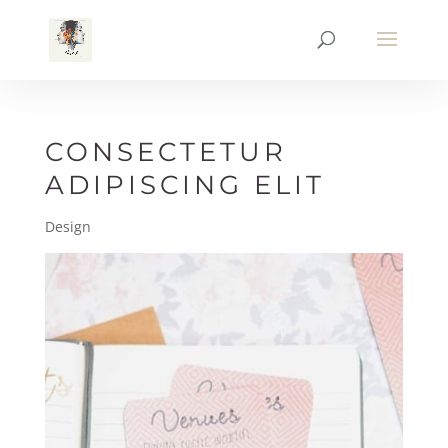
CONSECTETUR
ADIPISCING ELIT
Design