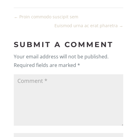
←
Proin commodo suscipit sem
Euismod urna ac erat pharetra
→
SUBMIT A COMMENT
Your email address will not be published.
Required fields are marked
*